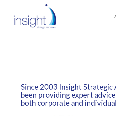
ABOUT
Since 2003 Insight Strategic 
been providing expert advice
both corporate and individual 