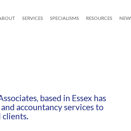
ABOUT
SERVICES
SPECIALISMS
RESOURCES
NEW
Associates, based in Essex has
 and accountancy services to
clients.