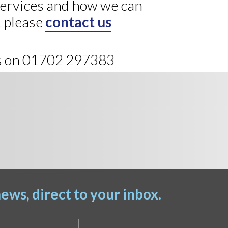
 services and how we can
, please
contact us
us on 01702 297383
ews, direct to your inbox.