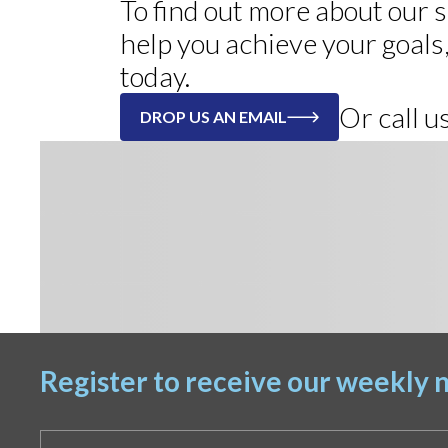
To find out more about our
help you achieve your goals
today.
Or call 
DROP US AN EMAIL
Register to receive our weekly n