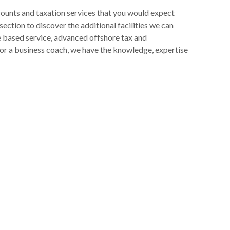
ccounts and taxation services that you would expect
ection to discover the additional facilities we can
e based service, advanced offshore tax and
s or a business coach, we have the knowledge, expertise