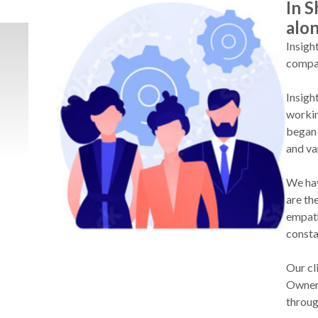
In S
alo
Insigh
compan
Insigh
workin
began 
and va
We hav
are th
empath
consta
Our cl
Owner 
throug