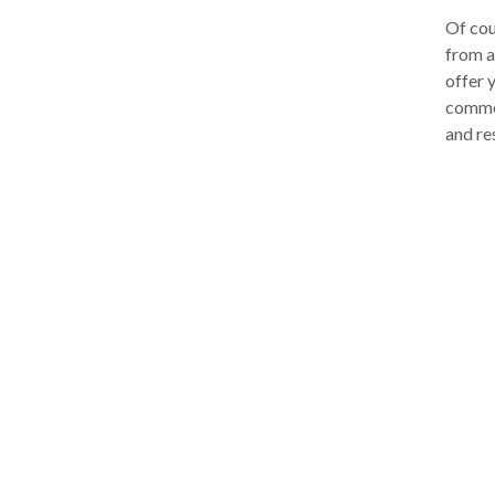
Of cou
from a
offer 
commer
and re