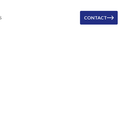
S
CONTACT