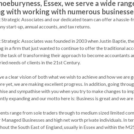
hoeburyness, Essex, we serve a wide range 
ng with working with numerous businesse
t Strategic Associates and our dedicated team can offer a hassle-fr
y start-up, annual accounts, and tax returns.
t Strategic Associates was founded in 2003 when Justin Baptie, the
g in a firm that just wanted to continue to offer the traditional a
the task of transforming their approach to become accountants an
ried needs of clients in the 21st Century.
e a clear vision of both what we wish to achieve and how we are go
ere yet, we are making excellent progress. In addition, going throug
ise and sympathise with you when you try to make changes to imp
ntly expanding and our motto here is: Business is great and we are
ients range from sole traders through to medium sized limited comp
Managed Businesses and high net worth private individuals. In term
hout the South East of England, usually in Essex and within the M2