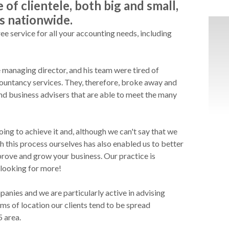
of clientele, both big and small,
s nationwide.
ee service for all your accounting needs, including
 managing director, and his team were tired of
ccountancy services. They, therefore, broke away and
d business advisers that are able to meet the many
ing to achieve it and, although we can't say that we
h this process ourselves has also enabled us to better
rove and grow your business. Our practice is
 looking for more!
anies and we are particularly active in advising
s of location our clients tend to be spread
5 area.