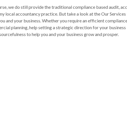
rse, we do still provide the traditional compliance based audit, a
ny local accountancy practice. But take a look at the Our Services s
you and your business. Whether you require an efficient complianc
cial planning, help setting a strategic direction for your busines
sourcefulness to help you and your business grow and prosper.