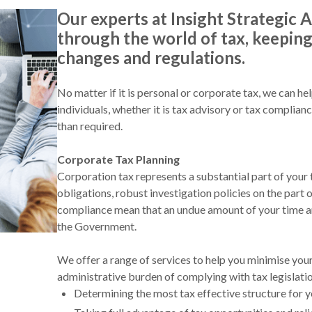
Our experts at Insight Strategic A
through the world of tax, keeping 
changes and regulations.
No matter if it is personal or corporate tax, we can he
individuals, whether it is tax advisory or tax complian
than required.
Corporate Tax Planning
Corporation tax represents a substantial part of your
obligations, robust investigation policies on the part o
compliance mean that an undue amount of your time an
the Government.
We offer a range of services to help you minimise you
administrative burden of complying with tax legislatio
Determining the most tax effective structure for 