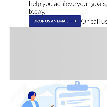
help you achieve your goals
today.
Or call 
DROP US AN EMAIL