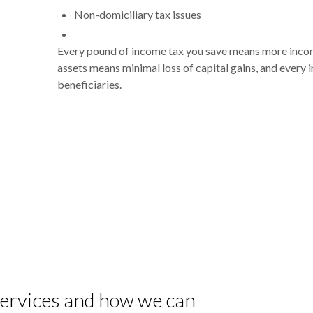
Non-domiciliary tax issues
Every pound of income tax you save means more income
assets means minimal loss of capital gains, and every 
beneficiaries.
 services and how we can