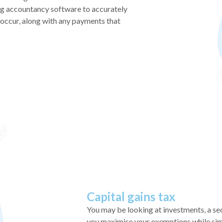
ng accountancy software to accurately
y occur, along with any payments that
Capital gains tax
You may be looking at investments, a s
you maximise your exemptions while simpl