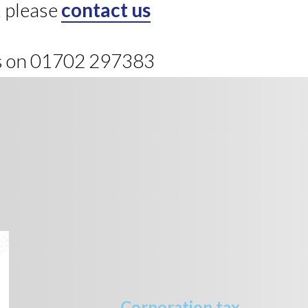
, please
contact us
us on 01702 297383
Corporation tax