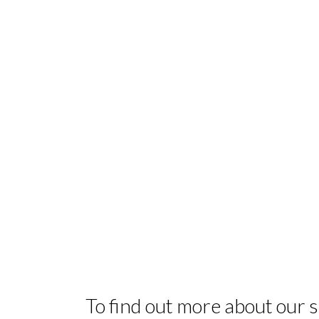
To find out more about our