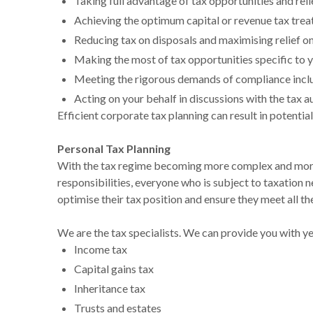
Taking full advantage of tax opportunities and reli
Achieving the optimum capital or revenue tax tre
Reducing tax on disposals and maximising relief on
Making the most of tax opportunities specific to y
Meeting the rigorous demands of compliance inclu
Acting on your behalf in discussions with the tax a
Efficient corporate tax planning can result in potentia
Personal Tax Planning
With the tax regime becoming more complex and more 
responsibilities, everyone who is subject to taxation n
optimise their tax position and ensure they meet all t
We are the tax specialists. We can provide you with ye
Income tax
Capital gains tax
Inheritance tax
Trusts and estates