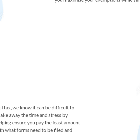
l tax, we know it can be difficult to
take away the time and stress by
helping ensure you pay the least amount
th what forms need to be filed and