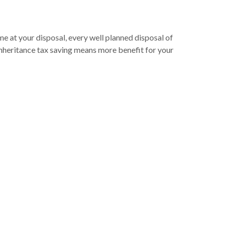
 at your disposal, every well planned disposal of
inheritance tax saving means more benefit for your