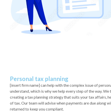
Personal tax planning
[insert firm name] can help with the complex issue of persona
understand, which is why we help every step of the way. We 
creating a tax planning strategy that suits your tax affairs, 
of tax. Our team will advise when payments are due along wi
returned to keep you compliant.