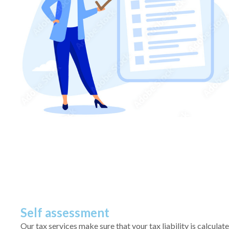
Self assessment
Our tax services make sure that your tax liability is calculat