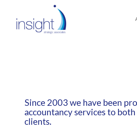
SERVICES /
TAX
Since 2003 we have been prov
accountancy services to both
clients.