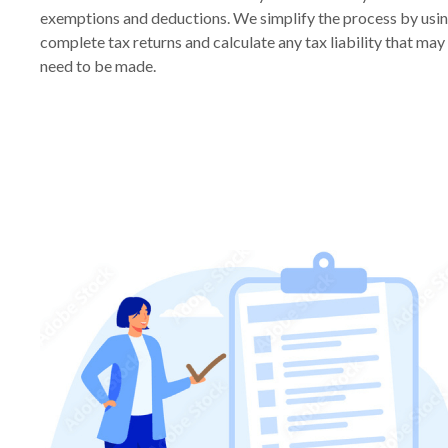
exemptions and deductions. We simplify the process by usi
complete tax returns and calculate any tax liability that ma
need to be made.