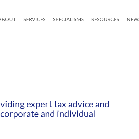
ABOUT
SERVICES
SPECIALISMS
RESOURCES
NEW
iding expert tax advice and
 corporate and individual