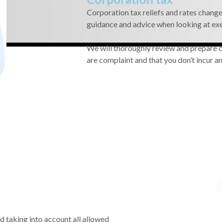
Corporation tax reliefs and rates change 
guidance and advice when looking at ex
We will thoroughly review and prepare co
are complaint and that you don’t incur an
ed taking into account all allowed