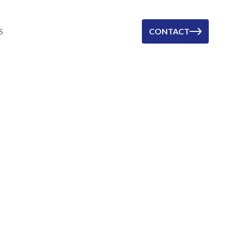
S
CONTACT