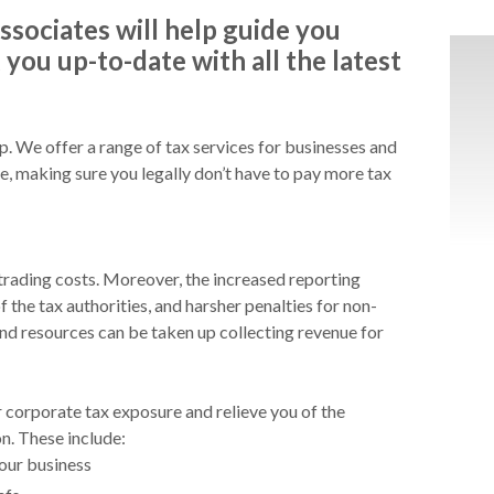
ssociates will help guide you
you up-to-date with all the latest
lp. We offer a range of tax services for businesses and
ce, making sure you legally don’t have to pay more tax
 trading costs. Moreover, the increased reporting
f the tax authorities, and harsher penalties for non-
d resources can be taken up collecting revenue for
r corporate tax exposure and relieve you of the
n. These include:
your business