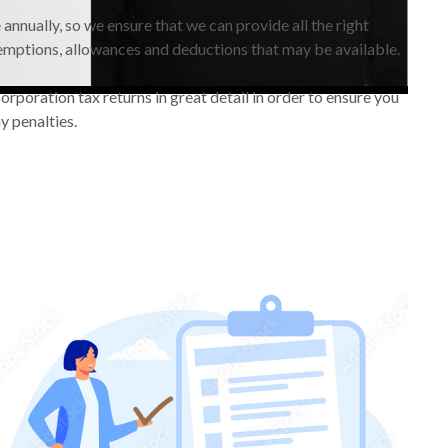
annually, so we ensure that we can provide all the right
emptions, allowances and deductions that may be available.
rporation tax returns in great detail in order to ensure you
y penalties.