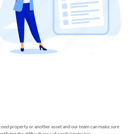
econd property or another asset and our team can make sure
ifying the difficult area of capital gains tax.