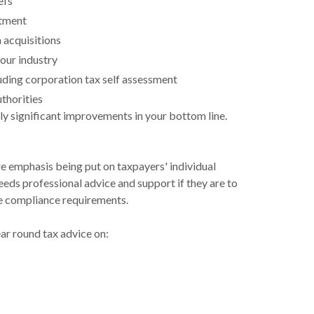
efs
atment
 acquisitions
our industry
ding corporation tax self assessment
uthorities
lly significant improvements in your bottom line.
emphasis being put on taxpayers' individual
eeds professional advice and support if they are to
he compliance requirements.
ar round tax advice on: