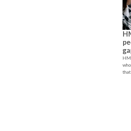
HM
pe
ga
HMRC
whos
that