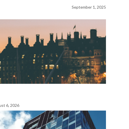
September 1, 2025
st 6, 2026