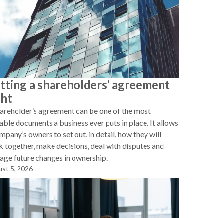
tting a shareholders’ agreement
ght
areholder’s agreement can be one of the most
able documents a business ever puts in place. It allows
mpany’s owners to set out, in detail, how they will
 together, make decisions, deal with disputes and
ge future changes in ownership.
st 5, 2026