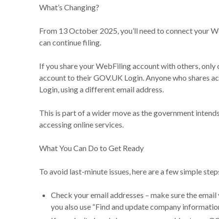
What’s Changing?
From 13 October 2025, you’ll need to connect your 
can continue filing.
If you share your WebFiling account with others, only
account to their GOV.UK Login. Anyone who shares ac
Login, using a different email address.
This is part of a wider move as the government intend
accessing online services.
What You Can Do to Get Ready
To avoid last-minute issues, here are a few simple st
Check your email addresses – make sure the email y
you also use “Find and update company information