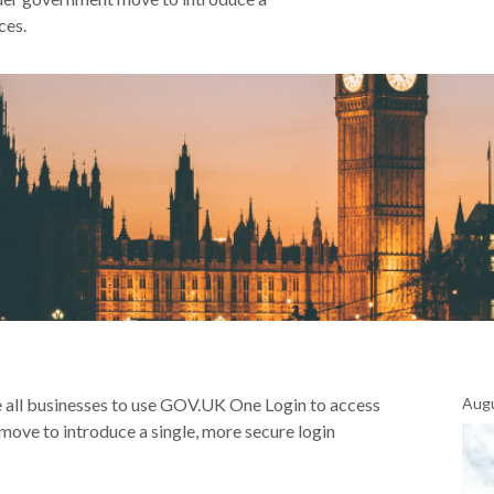
ces.
all businesses to use GOV.UK One Login to access
Augu
move to introduce a single, more secure login