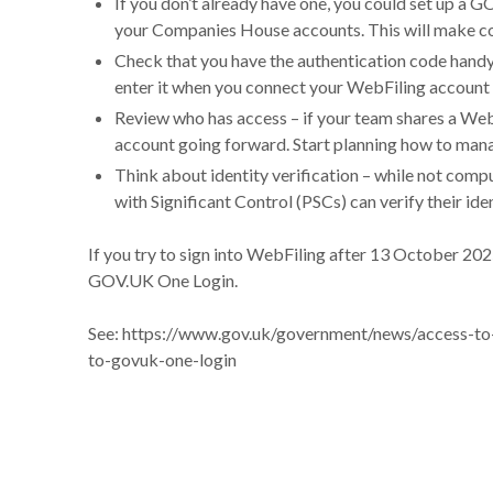
If you don’t already have one, you could set up a 
your Companies House accounts. This will make 
Check that you have the authentication code handy
enter it when you connect your WebFiling accoun
Review who has access – if your team shares a WebF
account going forward. Start planning how to man
Think about identity verification – while not com
with Significant Control (PSCs) can verify their i
If you try to sign into WebFiling after 13 October 202
GOV.UK One Login.
See:
https://www.gov.uk/government/news/access-to
to-govuk-one-login