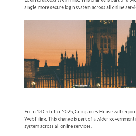
single, more secure login system across all online servi
From 13 October 2025, Companies House will require 
WebFiling. This change is part of a wider government 
system across all online services.