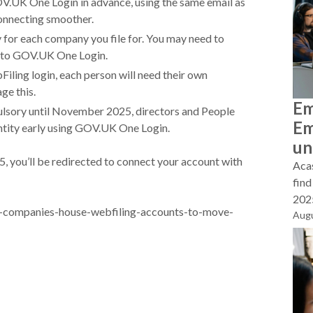
GOV.UK One Login in advance, using the same email as
connecting smoother.
 for each company you file for. You may need to
t to GOV.UK One Login.
iling login, each person will need their own
age this.
Em
pulsory until November 2025, directors and People
Em
dentity early using GOV.UK One Login.
un
5, you’ll be redirected to connect your account with
Acas
find
2025
-companies-house-webfiling-accounts-to-move-
Augu