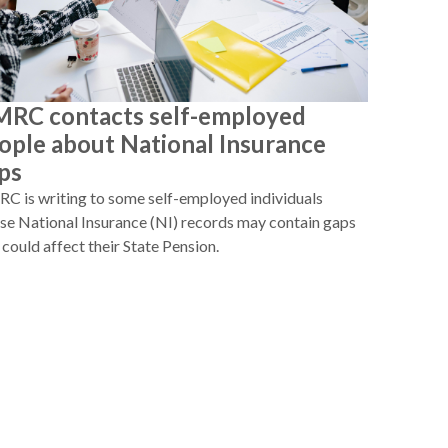
RC contacts self-employed
ople about National Insurance
ps
 is writing to some self-employed individuals
e National Insurance (NI) records may contain gaps
 could affect their State Pension.