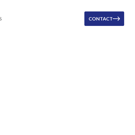
S
CONTACT