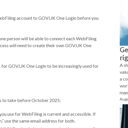
WebFiling account to GOV.UK One Login before you
 one person will be able to connect each WebFiling
cess will need to create their own GOV.UK One
Ge
ri
A sh
s for GOV.UK One Login to be increasingly used for
valu
a co
work
mana
Augu
eps to take before October 2025:
ou use for WebFiling is current and accessible. If
,” use the same email address for both.