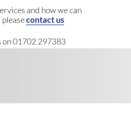
 services and how we can
, please
contact us
us on 01702 297383
ews, direct to your inbox.