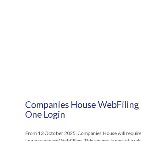
Companies House WebFiling 
One Login
From 13 October 2025, Companies House will require
NEWS /
COMPANIES HOUSE WEBFILING TO SWITCH T
Login to access WebFiling. This change is part of a w