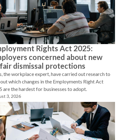
ployment Rights Act 2025:
ployers concerned about new
fair dismissal protections
, the workplace expert, have carried out research to
 out which changes in the Employments Right Act
 are the hardest for businesses to adopt.
st 3, 2026