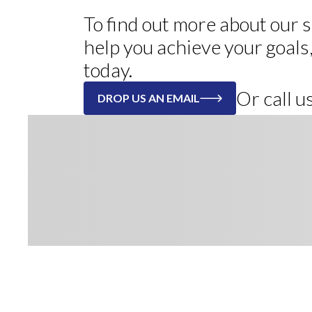
To find out more about our
help you achieve your goals
today.
Or call 
DROP US AN EMAIL
Register to receive our weekly n