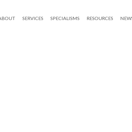
ABOUT
SERVICES
SPECIALISMS
RESOURCES
NEW