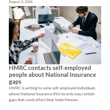
August 3, 2026
HMRC contacts self-employed
people about National Insurance
gaps
HMRC is writing to some self-employed individuals
whose National Insurance (NI) records may contain
gaps that could affect their State Pension.