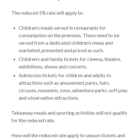
The reduced 5% rate will apply to:
Children’s meals served in restaurants for
consumption on the premises. These need to be
served from a dedicated children’s menu and
marketed, presented and priced as such.
Children’s and family tickets for cinema, theatre,
exhibitions, shows and concerts.
Admission tickets for children and adults to
attractions such as amusement parks, fairs,
circuses, museums, zoos, adventure parks, soft play
and observation attractions.
Takeaway meals and sporting activities will not qualify
for the reduced rate.
How will the reduced rate apply to season tickets and