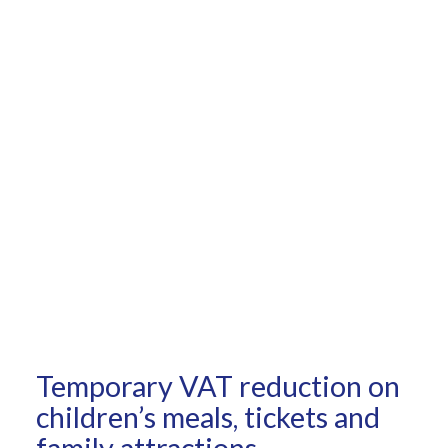
Temporary VAT reduction on
children’s meals, tickets and