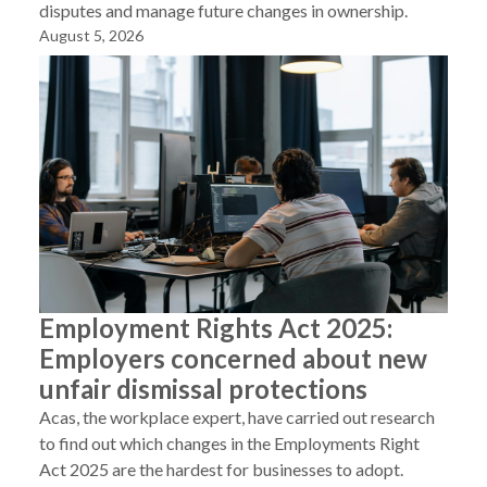
disputes and manage future changes in ownership.
August 5, 2026
Employment Rights Act 2025:
Employers concerned about new
unfair dismissal protections
Acas, the workplace expert, have carried out research
to find out which changes in the Employments Right
Act 2025 are the hardest for businesses to adopt.