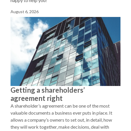
happy to help you!
August 6, 2026
Getting a shareholders’
agreement right
A shareholder’s agreement can be one of the most
valuable documents a business ever puts in place. It
allows a company’s owners to set out, in detail, how
they will work together, make decisions, deal with