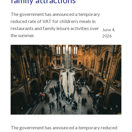
family attractions
The government has announced a temporary
reduced rate of VAT for children’s meals in
restaurants and family leisure activities over
June 4,
the summer.
2026
The government has announced a temporary reduced