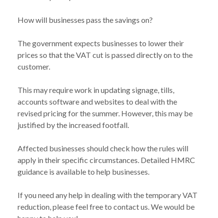
How will businesses pass the savings on?
The government expects businesses to lower their
prices so that the VAT cut is passed directly on to the
customer.
This may require work in updating signage, tills,
accounts software and websites to deal with the
revised pricing for the summer. However, this may be
justified by the increased footfall.
Affected businesses should check how the rules will
apply in their specific circumstances. Detailed
HMRC
guidance
is available to help businesses.
If you need any help in dealing with the temporary VAT
reduction, please feel free to contact us. We would be