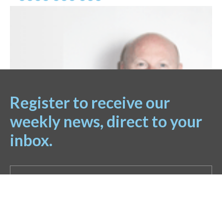
Register to receive our
weekly news, direct to your
inbox.