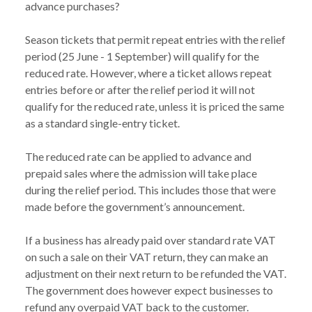
advance purchases?
Season tickets that permit repeat entries with the relief
period (25 June - 1 September) will qualify for the
reduced rate. However, where a ticket allows repeat
entries before or after the relief period it will not
qualify for the reduced rate, unless it is priced the same
as a standard single-entry ticket.
The reduced rate can be applied to advance and
prepaid sales where the admission will take place
during the relief period. This includes those that were
made before the government’s announcement.
If a business has already paid over standard rate VAT
on such a sale on their VAT return, they can make an
adjustment on their next return to be refunded the VAT.
The government does however expect businesses to
refund any overpaid VAT back to the customer.