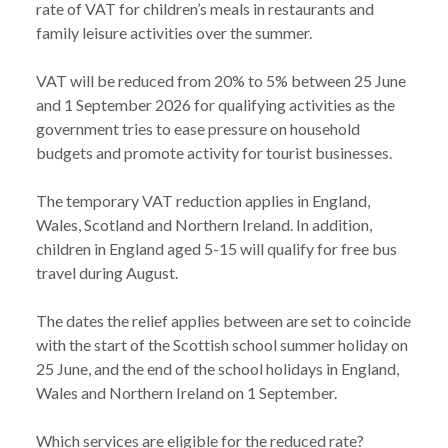
rate of VAT for children’s meals in restaurants and
family leisure activities over the summer.
VAT will be reduced from 20% to 5% between 25 June
and 1 September 2026 for qualifying activities as the
government tries to ease pressure on household
budgets and promote activity for tourist businesses.
NEWS
TEMPORARY VAT REDUCTION ON CHILDREN’S
The temporary VAT reduction applies in England,
/
MEALS, TICKETS AND FAMILY ATTRACTIONS
Wales, Scotland and Northern Ireland. In addition,
children in England aged 5-15 will qualify for free bus
travel during August.
The dates the relief applies between are set to coincide
with the start of the Scottish school summer holiday on
25 June, and the end of the school holidays in England,
Wales and Northern Ireland on 1 September.
Which services are eligible for the reduced rate?