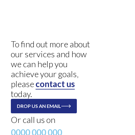
To find out more about
our services and how
we can help you
achieve your goals,
please
contact us
today.
DROP US AN EMAIL
Or call us on
0000 000 000