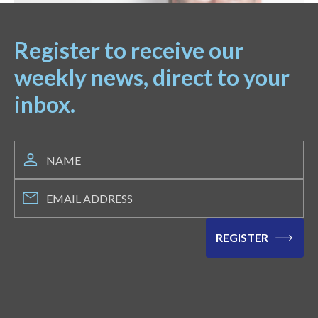
Register to receive our
weekly news, direct to your
inbox.