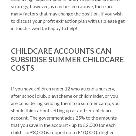
strategy, however, as can be seen above, there are 
many factors that may change the position. If you wish 
to discuss your profit extraction plan with us please get 
CHILDCARE ACCOUNTS CAN
SUBSIDISE SUMMER CHILDCARE
COSTS
If you have children under 12 who attend a nursery, 
after school club, playscheme or childminder, or you 
are considering sending them to a summer camp, you 
should think about setting up a tax-free childcare 
account. The government adds 25% to the amounts 
that you save in the account - up to £2,000 for each 
child - so £8,000 is topped up to £10,000 (a higher 