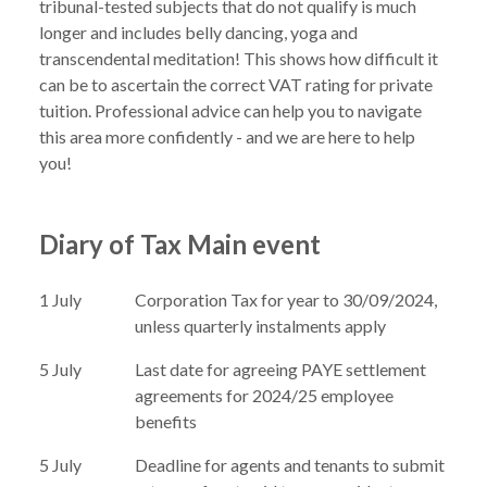
tribunal-tested subjects that do not qualify is much 
longer and includes belly dancing, yoga and 
transcendental meditation! This shows how difficult it 
can be to ascertain the correct VAT rating for private 
tuition. Professional advice can help you to navigate 
this area more confidently - and we are here to help 
Diary of Tax Main event
1 July
Corporation Tax for year to 30/09/2024,
unless quarterly instalments apply
5 July
Last date for agreeing PAYE settlement
agreements for 2024/25 employee
benefits
5 July
Deadline for agents and tenants to submit