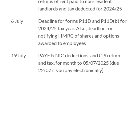
returns of rent paid to non-resident
landlords and tax deducted for 2024/25
6 July
Deadline for forms P11D and P11D(b) for
2024/25 tax year. Also, deadline for
notifying HMRC of shares and options
awarded to employees
19 July
PAYE & NIC deductions, and CIS return
and tax, for month to 05/07/2025 (due
22/07 if you pay electronically)