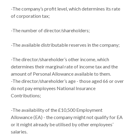
-The company’s profit level, which determines its rate 
of corporation tax;

-The number of director/shareholders;

-The available distributable reserves in the company;

-The director/shareholder’s other income, which 
determines their marginal rate of income tax and the 
amount of Personal Allowance available to them.

-The director/shareholder’s age - those aged 66 or over 
do not pay employees National Insurance 
Contributions;

-The availability of the £10,500 Employment 
Allowance (EA) - the company might not qualify for EA 
or it might already be utilised by other employees’ 
salaries.
