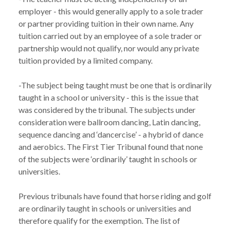
employer - this would generally apply to a sole trader 
or partner providing tuition in their own name. Any 
tuition carried out by an employee of a sole trader or 
partnership would not qualify, nor would any private 
tuition provided by a limited company.

-The subject being taught must be one that is ordinarily 
taught in a school or university - this is the issue that 
was considered by the tribunal. The subjects under 
consideration were ballroom dancing, Latin dancing, 
sequence dancing and ‘dancercise’ - a hybrid of dance 
and aerobics. The First Tier Tribunal found that none 
of the subjects were ‘ordinarily’ taught in schools or 
universities. 

Previous tribunals have found that horse riding and golf 
are ordinarily taught in schools or universities and 
therefore qualify for the exemption. The list of 