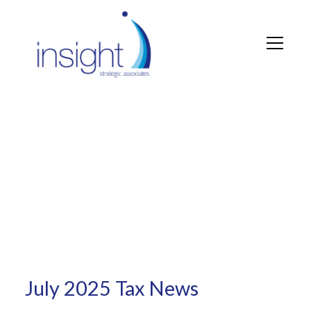
Tax News
July 2025 Tax News