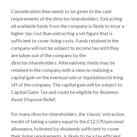
Consideration then needs to be given to the cash 
requirements of the director/shareholders. Extracting 
all available funds from the company is likely to incur a 
higher tax cost than extracting a set figure that is 
sufficient to cover living costs. Funds retained in the 
company will not be subject to income tax until they 
are taken out of the company by the 
director/shareholders. Alternatively, funds may be 
retained in the company with a view to realising a 
capital gain on the eventual sale or liquidation/striking 
off of the company. The capital gain will be subject to 
Capital Gains Tax and could be eligible for Business 
Asset Disposal Relief.

For many director/shareholders, the ‘classic’ extraction 
model of taking a salary equal to the £12,570 personal 
allowance, followed by dividends sufficient to cover 
their living requirements, is likely to be a tax efficient 