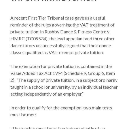
A recent First Tier Tribunal case gave us a useful 
reminder of the rules governing the VAT treatment of 
private tuition. In Rushby Dance & Fitness Centre v 
HMRC (TC09534), the lead appellant and three other 
dance tutors unsuccessfully argued that their dance 
classes qualified as VAT-exempt private tuition.

The exemption for private tuition is contained in the 
Value Added Tax Act 1994 (Schedule 9, Group 6, Item 
2): “The supply of private tuition, in a subject ordinarily 
taught in a school or university, by an individual teacher 
acting independently of an employer.”

In order to qualify for the exemption, two main tests 
must be met:

-The teacher must be acting independently of an 