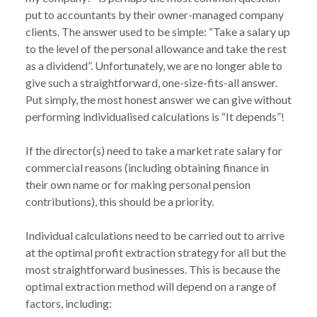
put to accountants by their owner-managed company 
clients. The answer used to be simple: “Take a salary up 
to the level of the personal allowance and take the rest 
as a dividend”. Unfortunately, we are no longer able to 
give such a straightforward, one-size-fits-all answer. 
Put simply, the most honest answer we can give without 
performing individualised calculations is “It depends”!

If the director(s) need to take a market rate salary for 
commercial reasons (including obtaining finance in 
their own name or for making personal pension 
contributions), this should be a priority.

Individual calculations need to be carried out to arrive 
at the optimal profit extraction strategy for all but the 
most straightforward businesses. This is because the 
optimal extraction method will depend on a range of 
factors, including:
