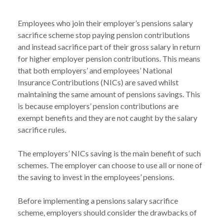
Employees who join their employer’s pensions salary 
sacrifice scheme stop paying pension contributions 
and instead sacrifice part of their gross salary in return 
for higher employer pension contributions. This means 
that both employers’ and employees’ National 
Insurance Contributions (NICs) are saved whilst 
maintaining the same amount of pensions savings. This 
is because employers’ pension contributions are 
exempt benefits and they are not caught by the salary 
sacrifice rules.

The employers’ NICs saving is the main benefit of such 
schemes. The employer can choose to use all or none of 
the saving to invest in the employees’ pensions.

Before implementing a pensions salary sacrifice 
scheme, employers should consider the drawbacks of 