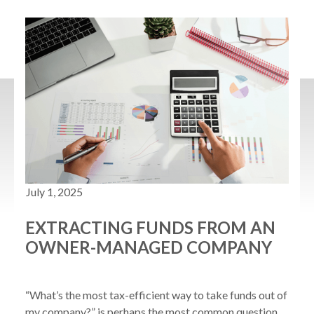
July 1, 2025
EXTRACTING FUNDS FROM AN
OWNER-MANAGED COMPANY
“What’s the most tax-efficient way to take funds out of 
my company?” is perhaps the most common question 