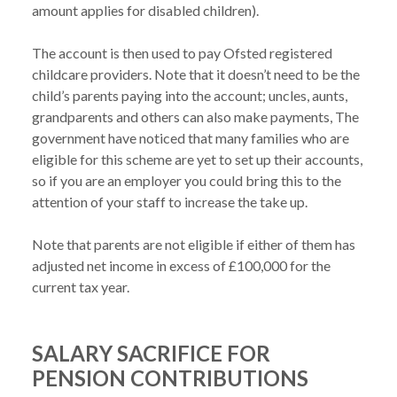
amount applies for disabled children).

The account is then used to pay Ofsted registered 
childcare providers. Note that it doesn’t need to be the 
child’s parents paying into the account; uncles, aunts, 
grandparents and others can also make payments, The 
government have noticed that many families who are 
eligible for this scheme are yet to set up their accounts, 
so if you are an employer you could bring this to the 
attention of your staff to increase the take up.

Note that parents are not eligible if either of them has 
adjusted net income in excess of £100,000 for the 
SALARY SACRIFICE FOR
PENSION CONTRIBUTIONS