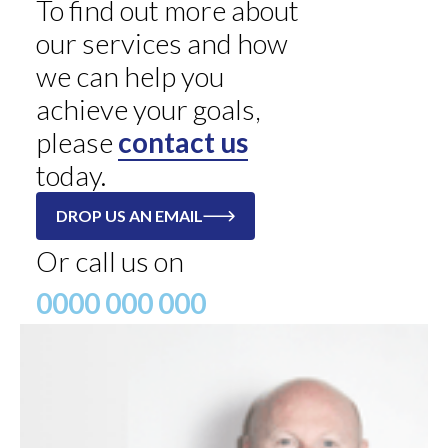
To find out more about
our services and how
we can help you
achieve your goals,
please
contact us
today.
DROP US AN EMAIL
Or call us on
0000 000 000