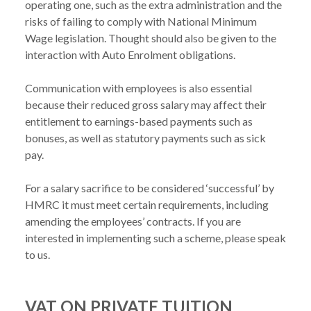
operating one, such as the extra administration and the 
risks of failing to comply with National Minimum 
Wage legislation. Thought should also be given to the 
interaction with Auto Enrolment obligations.

Communication with employees is also essential 
because their reduced gross salary may affect their 
entitlement to earnings-based payments such as 
bonuses, as well as statutory payments such as sick 
pay.

For a salary sacrifice to be considered ‘successful’ by 
HMRC it must meet certain requirements, including 
amending the employees’ contracts. If you are 
interested in implementing such a scheme, please speak 
VAT ON PRIVATE TUITION